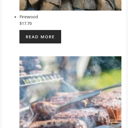
Firewood
$
17.70
READ MORE