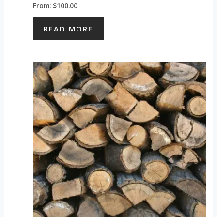
From:
$
100.00
READ MORE