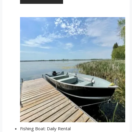
Fishing Boat: Daily Rental