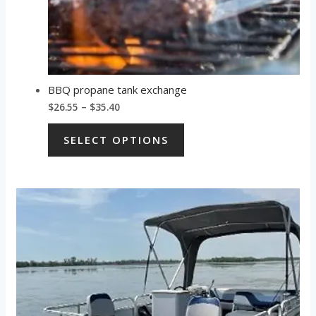
BBQ propane tank exchange
$
26.55
–
$
35.40
SELECT OPTIONS