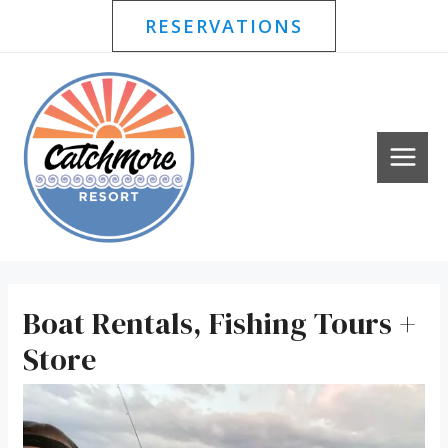
Price
Skip
RESERVATIONS
range:
to
$26.55
content
through
MAI
$35.40
MEN
Boat Rentals, Fishing Tours +
Store