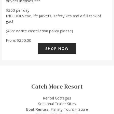
drivers licenses.***
$250 per day
INCLUDES tax, life jackets, safety kits and a full tank of
gas!
(48hr notice cancellation policy please)
From:
$
250.00
SHOP NOW
Catch More Resort
Rental Cottages
Seasonal Trailer Sites
Boat Rentals, Fishing Tours + Store