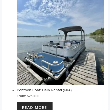
Pontoon Boat: Daily Rental (N/A)
From:
$
250.00
READ MORE