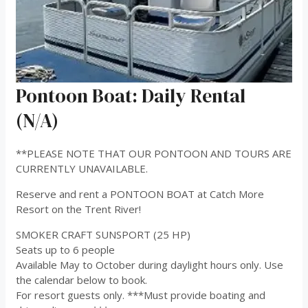
Pontoon Boat: Daily Rental
(N/A)
**PLEASE NOTE THAT OUR PONTOON AND TOURS ARE
CURRENTLY UNAVAILABLE.
Reserve and rent a PONTOON BOAT at Catch More
Resort on the Trent River!
SMOKER CRAFT SUNSPORT (25 HP)
Seats up to 6 people
Available May to October during daylight hours only. Use
the calendar below to book.
For resort guests only. ***Must provide boating and