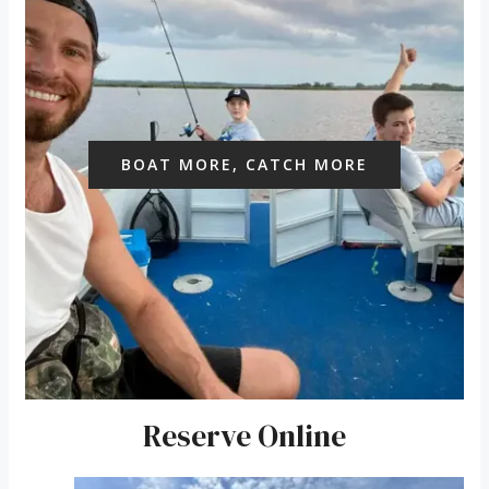
BOAT MORE, CATCH MORE
Reserve Online