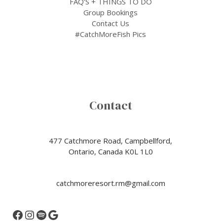
FAQ’S + THINGS TO DO
Group Bookings
Contact Us
#CatchMoreFish Pics
Contact
477 Catchmore Road, Campbellford,
Ontario, Canada K0L 1L0
catchmoreresort.rm@gmail.com