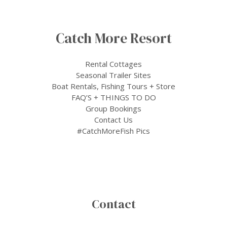
Catch More Resort
Rental Cottages
Seasonal Trailer Sites
Boat Rentals, Fishing Tours + Store
FAQ’S + THINGS TO DO
Group Bookings
Contact Us
#CatchMoreFish Pics
Contact