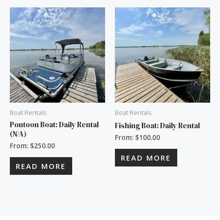
Boat Rentals
Boat Rentals
Pontoon Boat: Daily Rental
Fishing Boat: Daily Rental
(N/A)
From:
$
100.00
From:
$
250.00
READ MORE
READ MORE