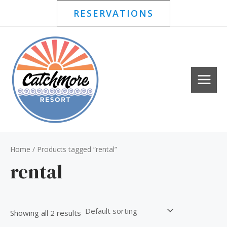
Skip
RESERVATIONS
to
content
MAI
MEN
Home
/ Products tagged “rental”
rental
Showing all 2 results